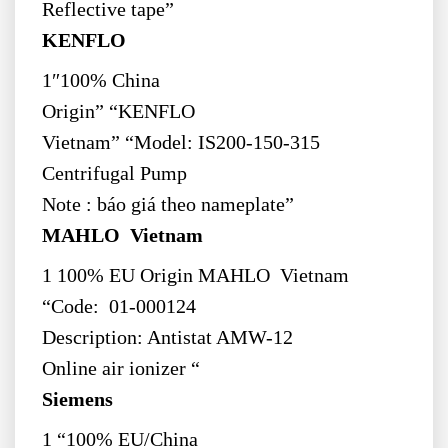
Reflective tape”
KENFLO
1″100% China
Origin” “KENFLO
Vietnam” “Model: IS200-150-315
Centrifugal Pump
Note : báo giá theo nameplate”
MAHLO Vietnam
1 100% EU Origin MAHLO Vietnam
“Code: 01-000124
Description: Antistat AMW-12
Online air ionizer “
Siemens
1 “100% EU/China