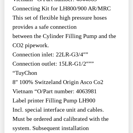
Connecting Kit for LH800/900 AR/MRC
This set of flexible high pressure hoses
provides a safe connection
between the Cylinder Filling Pump and the
CO2 pipework.
Connection inlet: 22LR-G3/4″”
Connection outlet: 15LR-G1/2″””
“TuyChon
8″ 100% Switzeland Origin Asco Co2
Vietnam “O/Part number: 4063981
Label printer Filling Pump LH900
Incl. special interface unit and cables.
Must be ordered and calibrated with the
system. Subsequent installation