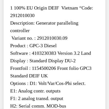
1 100% EU Origin DEIF Vietnam “Code:
2912010030
Description: Generator paralleling
controller
Variant no. : 2912010030.09
Product : GPC-3 Diesel
Software : 4103230383 Version 3.2 Land
Display : Standard Display DU-2
Frontfoil : 1154500206 Front folio GPC3
Standard DEIF UK
Options : D1: Volt/Var/Cos-Phi select.
E1: Analog contr. outputs
F1: 2 analog transd. output
H2: Serial comm. MOD-bus