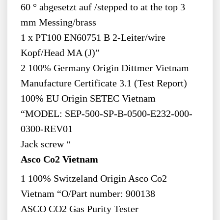
60 ° abgesetzt auf /stepped to at the top 3
mm Messing/brass
1 x PT100 EN60751 B 2-Leiter/wire
Kopf/Head MA (J)”
2 100% Germany Origin Dittmer Vietnam
Manufacture Certificate 3.1 (Test Report)
100% EU Origin SETEC Vietnam
“MODEL: SEP-500-SP-B-0500-E232-000-
0300-REV01
Jack screw “
Asco Co2 Vietnam
1 100% Switzeland Origin Asco Co2
Vietnam “O/Part number: 900138
ASCO CO2 Gas Purity Tester