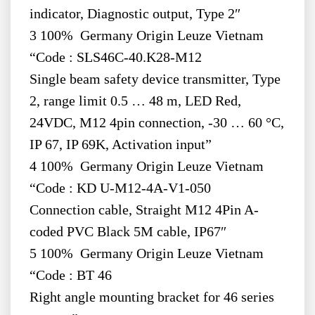
indicator, Diagnostic output, Type 2″
3 100% Germany Origin Leuze Vietnam
“Code : SLS46C-40.K28-M12
Single beam safety device transmitter, Type
2, range limit 0.5 … 48 m, LED Red,
24VDC, M12 4pin connection, -30 … 60 °C,
IP 67, IP 69K, Activation input”
4 100% Germany Origin Leuze Vietnam
“Code : KD U-M12-4A-V1-050
Connection cable, Straight M12 4Pin A-
coded PVC Black 5M cable, IP67″
5 100% Germany Origin Leuze Vietnam
“Code : BT 46
Right angle mounting bracket for 46 series