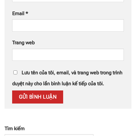
Email
*
Trang web
Lưu tên của tôi, email, và trang web trong trình
duyệt này cho lần bình luận kế tiếp của tôi.
Tìm kiếm