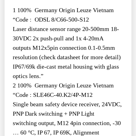
1 100% Germany Origin Leuze Vietnam
“Code : ODSL 8/C66-500-S12
Laser distance sensor range 20-500mm 18-
30VDC 2x push-pull and 1x 4-20mA
outputs M12x5pin connection 0.1-0.5mm
resolution (check datasheet for more detail)
IP67/69k die-cast metal housing with glass
optics lens.”
2 100% Germany Origin Leuze Vietnam
“Code : SLE46C-40.K2/4P-M12
Single beam safety device receiver, 24VDC,
PNP Dark switching + PNP Light
switching output, M12 4pin connection, -30
… 60 °C, IP 67, IP 69K, Alignment