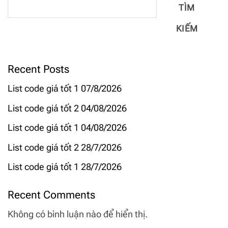
TÌM
KIẾM
Recent Posts
List code giá tốt 1 07/8/2026
List code giá tốt 2 04/08/2026
List code giá tốt 1 04/08/2026
List code giá tốt 2 28/7/2026
List code giá tốt 1 28/7/2026
Recent Comments
Không có bình luận nào để hiển thị.