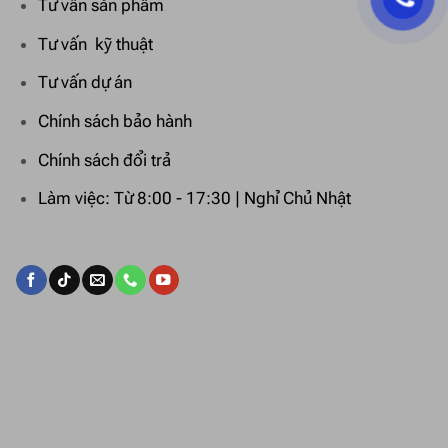
Tư vấn sản phẩm
Tư vấn kỹ thuật
Tư vấn dự án
Chính sách bảo hành
Chính sách đổi trả
Làm việc: Từ 8:00 - 17:30 | Nghỉ Chủ Nhật