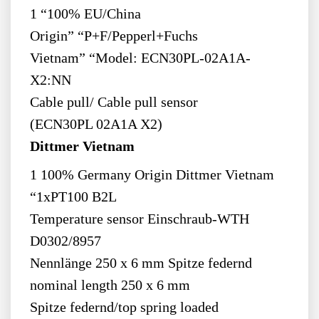
1 “100% EU/China
Origin” “P+F/Pepperl+Fuchs
Vietnam” “Model: ECN30PL-02A1A-
X2:NN
Cable pull/ Cable pull sensor
(ECN30PL 02A1A X2)
Dittmer Vietnam
1 100% Germany Origin Dittmer Vietnam
“1xPT100 B2L
Temperature sensor Einschraub-WTH
D0302/8957
Nennlänge 250 x 6 mm Spitze federnd
nominal length 250 x 6 mm
Spitze federnd/top spring loaded