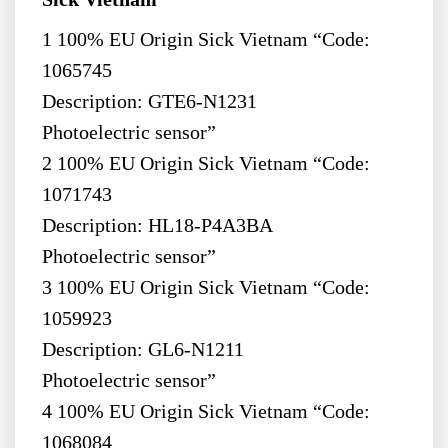
1 100% EU Origin Sick Vietnam “Code:
1065745
Description: GTE6-N1231
Photoelectric sensor”
2 100% EU Origin Sick Vietnam “Code:
1071743
Description: HL18-P4A3BA
Photoelectric sensor”
3 100% EU Origin Sick Vietnam “Code:
1059923
Description: GL6-N1211
Photoelectric sensor”
4 100% EU Origin Sick Vietnam “Code:
1068084