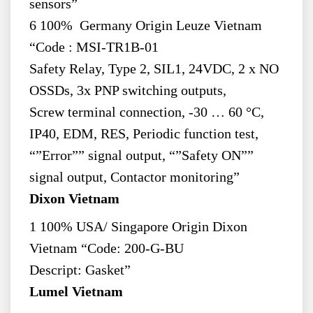
sensors”
6 100% Germany Origin Leuze Vietnam
“Code : MSI-TR1B-01
Safety Relay, Type 2, SIL1, 24VDC, 2 x NO
OSSDs, 3x PNP switching outputs,
Screw terminal connection, -30 … 60 °C,
IP40, EDM, RES, Periodic function test,
“”Error”” signal output, “”Safety ON””
signal output, Contactor monitoring”
Dixon Vietnam
1 100% USA/ Singapore Origin Dixon
Vietnam “Code: 200-G-BU
Descript: Gasket”
Lumel Vietnam