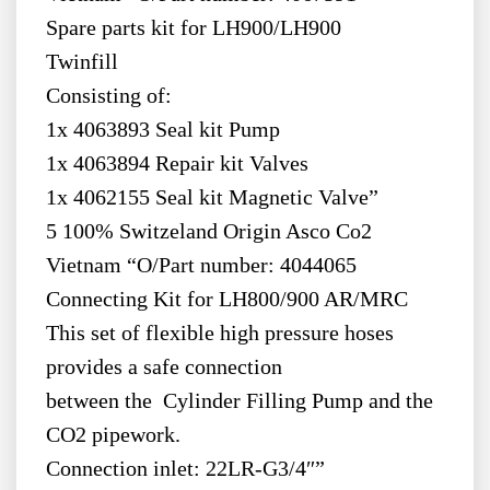
Spare parts kit for LH900/LH900
Twinfill
Consisting of:
1x 4063893 Seal kit Pump
1x 4063894 Repair kit Valves
1x 4062155 Seal kit Magnetic Valve”
5 100% Switzeland Origin Asco Co2
Vietnam “O/Part number: 4044065
Connecting Kit for LH800/900 AR/MRC
This set of flexible high pressure hoses
provides a safe connection
between the Cylinder Filling Pump and the
CO2 pipework.
Connection inlet: 22LR-G3/4″”