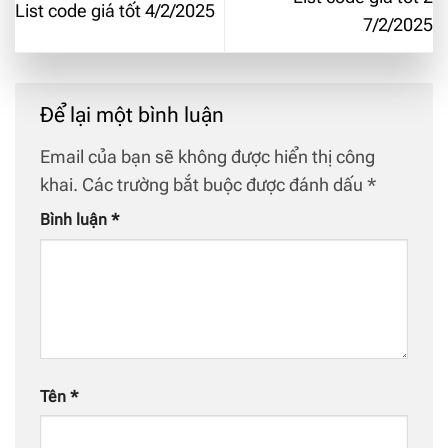
List code giá tốt 4/2/2025
7/2/2025
Để lại một bình luận
Email của bạn sẽ không được hiển thị công
khai.
Các trường bắt buộc được đánh dấu
*
Bình luận
*
Tên
*