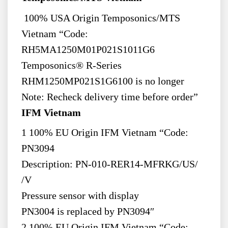
100% USA Origin Temposonics/MTS
Vietnam “Code:
RH5MA1250M01P021S1011G6
Temposonics® R-Series
RHM1250MP021S1G6100 is no longer
Note: Recheck delivery time before order”
IFM Vietnam
1 100% EU Origin IFM Vietnam “Code:
PN3094
Description: PN-010-RER14-MFRKG/US/
/V
Pressure sensor with display
PN3004 is replaced by PN3094″
2 100% EU Origin IFM Vietnam “Code: