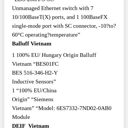
Unmanaged Ethernet switch with 7
10/100BaseT(X) ports, and 1 100BaseFX
single-mode port with SC connector, -10?to?
60°C operating?temperature”
Balluff Vietnam
1 100% EU/ Hungary Origin Balluff
Vietnam “BES01FC
BES 516-346-H2-Y
Inductive Sensors”
1 “100% EU/China
Origin” “Siemens
Vietnam” “Model: 6ES7332-7ND02-0AB0
Module
DEIF Vietnam