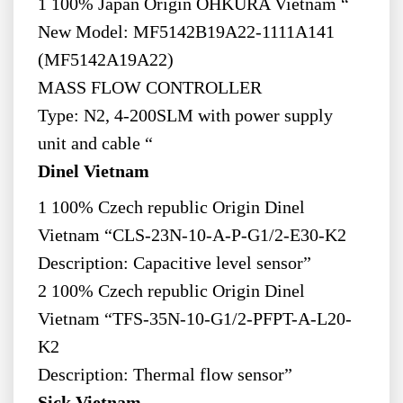
1 100% Japan Origin OHKURA Vietnam “
New Model: MF5142B19A22-1111A141
(MF5142A19A22)
MASS FLOW CONTROLLER
Type: N2, 4-200SLM with power supply
unit and cable “
Dinel Vietnam
1 100% Czech republic Origin Dinel
Vietnam “CLS-23N-10-A-P-G1/2-E30-K2
Description: Capacitive level sensor”
2 100% Czech republic Origin Dinel
Vietnam “TFS-35N-10-G1/2-PFPT-A-L20-
K2
Description: Thermal flow sensor”
Sick Vietnam