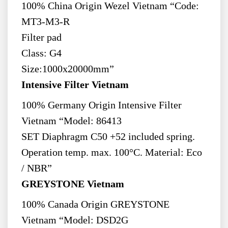
100% China Origin Wezel Vietnam “Code:
MT3-M3-R
Filter pad
Class: G4
Size:1000x20000mm”
Intensive Filter Vietnam
100% Germany Origin Intensive Filter
Vietnam “Model: 86413
SET Diaphragm C50 +52 included spring.
Operation temp. max. 100°C. Material: Eco
/ NBR”
GREYSTONE Vietnam
100% Canada Origin GREYSTONE
Vietnam “Model: DSD2G