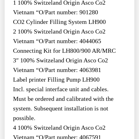
1 100% Switzeland Origin Asco Co2
Vietnam “O/Part number: 901280
CO2 Cylinder Filling System LH900
2 100% Switzeland Origin Asco Co2
Vietnam “O/Part number: 4044065
Connecting Kit for LH800/900 AR/MRC
3″ 100% Switzeland Origin Asco Co2
Vietnam “O/Part number: 4063981
Label printer Filling Pump LH900
Incl. special interface unit and cables.
Must be ordered and calibrated with the
system. Subsequent installation is not
possible.
4 100% Switzeland Origin Asco Co2
Vietnam “O/Part number: 4067591