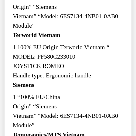
Origin” “Siemens
Vietnam” “Model: 6ES7134-4NB01-0AB0
Module”
Terworld Vietnam
1 100% EU Origin Terworld Vietnam “
MODEL: PF580C233010
JOYSTICK ROMEO
Handle type: Ergonomic handle
Siemens
1 “100% EU/China
Origin” “Siemens
Vietnam” “Model: 6ES7134-4NB01-0AB0
Module”
Temposonics/MTS Vietnam