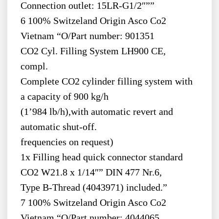
Connection outlet: 15LR-G1/2″””
6 100% Switzeland Origin Asco Co2
Vietnam “O/Part number: 901351
CO2 Cyl. Filling System LH900 CE,
compl.
Complete CO2 cylinder filling system with
a capacity of 900 kg/h
(1’984 lb/h),with automatic revert and
automatic shut-off.
frequencies on request)
1x Filling head quick connector standard
CO2 W21.8 x 1/14″” DIN 477 Nr.6,
Type B-Thread (4043971) included.”
7 100% Switzeland Origin Asco Co2
Vietnam “O/Part number: 4044065