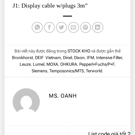
J1: Display cable w/plugs 3m”
Bài viết này được đăng trong
STOCK KHO
và được gắn thẻ
Bronkhorst
,
DEIF Vietnam
,
Dinel
,
Dixon
,
IFM
,
Intensive Filter
,
Leuze
,
Lumel
,
MOXA
,
OHKURA
,
Pepperl+Fuchs/P+F
,
Siemens
,
Temposonics/MTS
,
Terworld
.
MS. OANH
List code giá tốt 2