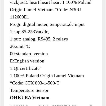
vickjas15 heart heart heart 1 100% Poland
Origin Lumel Vietnam “Code: N30U
112600E1
Progr. digital meter, temperat.,dc input
1:sup.85-253Vac/dc,
1:out: analog, RS485, 2 relays
26:unit °C
00:standard version
E:English version
1:QI certificate”
1 100% Poland Origin Lumel Vietnam
“Code: CTX 803-1-500-T
Temperature Sensor
OHKURA Vietnam