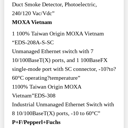
Duct Smoke Detector, Photoelectric,
240/120 Vac/Vdc”
MOXA Vietnam
1 100% Taiwan Origin MOXA Vietnam
“EDS-208A-S-SC
Unmanaged Ethernet switch with 7
10/100BaseT(X) ports, and 1 100BaseFX
single-mode port with SC connector, -10?to?
60°C operating?temperature”
1100% Taiwan Origin MOXA
Vietnam”EDS-308
Industrial Unmanaged Ethernet Switch with
8 10/100BaseT(X) ports, -10 to 60°C”
P+F/Pepperl+Fuchs