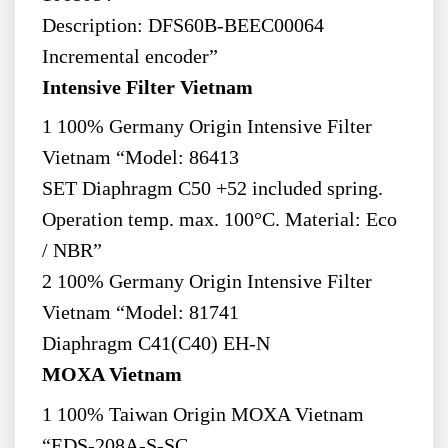
Description: DFS60B-BEEC00064
Incremental encoder”
Intensive Filter Vietnam
1 100% Germany Origin Intensive Filter
Vietnam “Model: 86413
SET Diaphragm C50 +52 included spring.
Operation temp. max. 100°C. Material: Eco
/ NBR”
2 100% Germany Origin Intensive Filter
Vietnam “Model: 81741
Diaphragm C41(C40) EH-N
MOXA Vietnam
1 100% Taiwan Origin MOXA Vietnam
“EDS-208A-S-SC