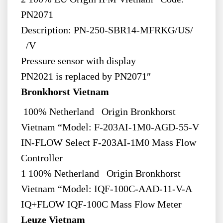
PN2071
Description: PN-250-SBR14-MFRKG/US/
/V
Pressure sensor with display
PN2021 is replaced by PN2071″
Bronkhorst Vietnam
100% Netherland Origin Bronkhorst
Vietnam “Model: F-203AI-1M0-AGD-55-V
IN-FLOW Select F-203AI-1M0 Mass Flow
Controller
1 100% Netherland Origin Bronkhorst
Vietnam “Model: IQF-100C-AAD-11-V-A
IQ+FLOW IQF-100C Mass Flow Meter
Leuze Vietnam