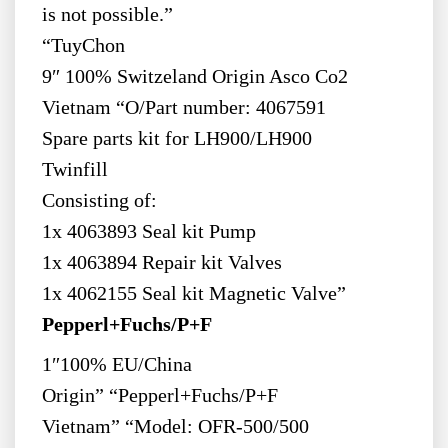
is not possible.”
“TuyChon
9″ 100% Switzeland Origin Asco Co2
Vietnam “O/Part number: 4067591
Spare parts kit for LH900/LH900
Twinfill
Consisting of:
1x 4063893 Seal kit Pump
1x 4063894 Repair kit Valves
1x 4062155 Seal kit Magnetic Valve”
Pepperl+Fuchs/P+F
1″100% EU/China
Origin” “Pepperl+Fuchs/P+F
Vietnam” “Model: OFR-500/500