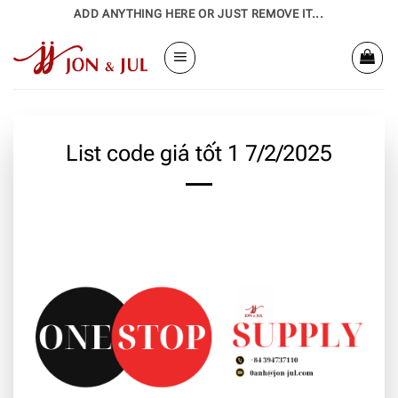
Bỏ
ADD ANYTHING HERE OR JUST REMOVE IT...
qua
nội
dung
List code giá tốt 1 7/2/2025