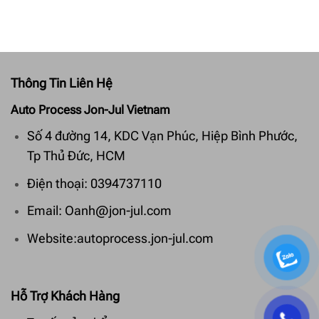
Thông Tin Liên Hệ
Auto Process Jon-Jul Vietnam
Số 4 đường 14, KDC Vạn Phúc, Hiệp Bình Phước,
Tp Thủ Đức, HCM
Điện thoại: 0394737110
Email: Oanh@jon-jul.com
Website:autoprocess.jon-jul.com
Hỗ Trợ Khách Hàng