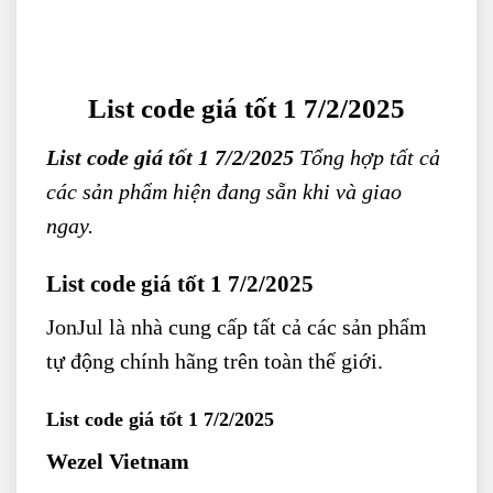
List code giá tốt 1 7/2/2025
List code giá tốt 1 7/2/2025
Tổng hợp tất cả
các sản phẩm hiện đang sẵn khi và giao
ngay.
List code giá tốt 1 7/2/2025
JonJul
là nhà cung cấp tất cả các sản phẩm
tự động chính hãng trên toàn thế giới.
List code giá tốt 1 7/2/2025
Wezel Vietnam