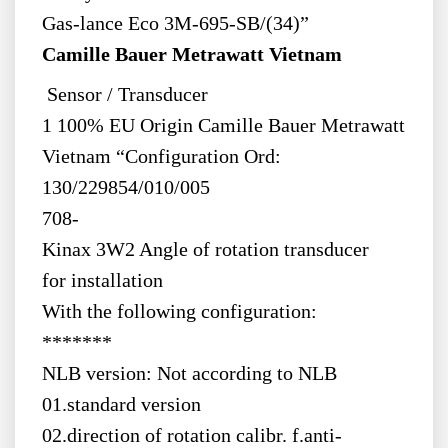
Gas-lance Eco 3M-695-SB/(34)”
Camille Bauer Metrawatt Vietnam
Sensor / Transducer
1 100% EU Origin Camille Bauer Metrawatt
Vietnam “Configuration Ord:
130/229854/010/005
708-
Kinax 3W2 Angle of rotation transducer
for installation
With the following configuration:
*******
NLB version: Not according to NLB
01.standard version
02.direction of rotation calibr. f.anti-