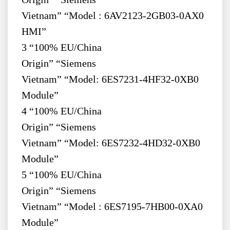
Vietnam” “Model : 6AV2123-2GB03-0AX0
HMI”
3 “100% EU/China
Origin” “Siemens
Vietnam” “Model: 6ES7231-4HF32-0XB0
Module”
4 “100% EU/China
Origin” “Siemens
Vietnam” “Model: 6ES7232-4HD32-0XB0
Module”
5 “100% EU/China
Origin” “Siemens
Vietnam” “Model : 6ES7195-7HB00-0XA0
Module”