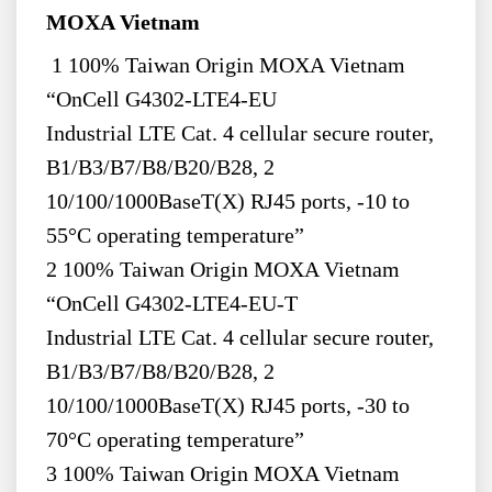
MOXA Vietnam
1 100% Taiwan Origin MOXA Vietnam
“OnCell G4302-LTE4-EU
Industrial LTE Cat. 4 cellular secure router,
B1/B3/B7/B8/B20/B28, 2
10/100/1000BaseT(X) RJ45 ports, -10 to
55°C operating temperature”
2 100% Taiwan Origin MOXA Vietnam
“OnCell G4302-LTE4-EU-T
Industrial LTE Cat. 4 cellular secure router,
B1/B3/B7/B8/B20/B28, 2
10/100/1000BaseT(X) RJ45 ports, -30 to
70°C operating temperature”
3 100% Taiwan Origin MOXA Vietnam