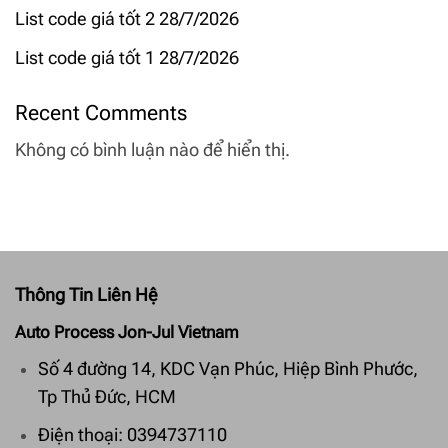
List code giá tốt 2 28/7/2026
List code giá tốt 1 28/7/2026
Recent Comments
Không có bình luận nào để hiển thị.
Thông Tin Liên Hệ
Auto Process Jon-Jul Vietnam
Số 4 đường 14, KDC Vạn Phúc, Hiệp Bình Phước,
Tp Thủ Đức, HCM
Điện thoại: 0394737110