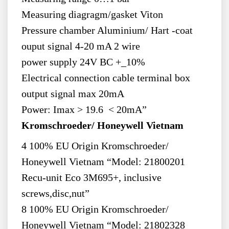
Measuring diagragm/gasket Viton
Pressure chamber Aluminium/ Hart -coat
ouput signal 4-20 mA 2 wire
power supply 24V BC +_10%
Electrical connection cable terminal box
output signal max 20mA
Power: Imax > 19.6 < 20mA”
Kromschroeder/ Honeywell Vietnam
4 100% EU Origin Kromschroeder/
Honeywell Vietnam “Model: 21800201
Recu-unit Eco 3M695+, inclusive
screws,disc,nut”
8 100% EU Origin Kromschroeder/
Honeywell Vietnam “Model: 21802328