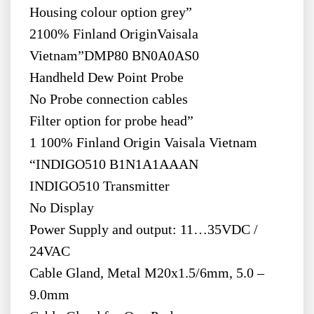
Housing colour option grey”
2100% Finland OriginVaisala
Vietnam”DMP80 BN0A0AS0
Handheld Dew Point Probe
No Probe connection cables
Filter option for probe head”
1 100% Finland Origin Vaisala Vietnam
“INDIGO510 B1N1A1AAAN
INDIGO510 Transmitter
No Display
Power Supply and output: 11…35VDC /
24VAC
Cable Gland, Metal M20x1.5/6mm, 5.0 –
9.0mm