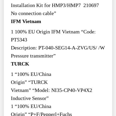
Installation Kit for HMP3/HMP7 210697
No connection cable”
IFM Vietnam
1 100% EU Origin IFM Vietnam “Code:
PT5343
Description: PT-040-SEG14-A-ZVG/US/ /W
Pressure transmitter”
TURCK
1 “100% EU/China
Origin” “TURCK
Vietnam” “Model: NI35-CP40-VP4X2
Inductive Sensor”
1 “100% EU/China
Origin” “P+F/Pepperl+Fuchs