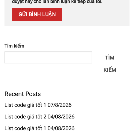
duyệt này cho lần bình luận kế tiếp của tôi.
Tìm kiếm
TÌM
KIẾM
Recent Posts
List code giá tốt 1 07/8/2026
List code giá tốt 2 04/08/2026
List code giá tốt 1 04/08/2026