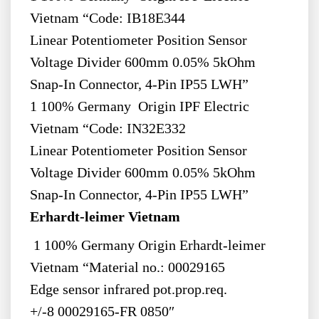
Vietnam “Code: IB18E344
Linear Potentiometer Position Sensor
Voltage Divider 600mm 0.05% 5kOhm
Snap-In Connector, 4-Pin IP55 LWH”
1 100% Germany Origin IPF Electric
Vietnam “Code: IN32E332
Linear Potentiometer Position Sensor
Voltage Divider 600mm 0.05% 5kOhm
Snap-In Connector, 4-Pin IP55 LWH”
Erhardt-leimer Vietnam
1 100% Germany Origin Erhardt-leimer
Vietnam “Material no.: 00029165
Edge sensor infrared pot.prop.req.
+/-8 00029165-FR 0850″