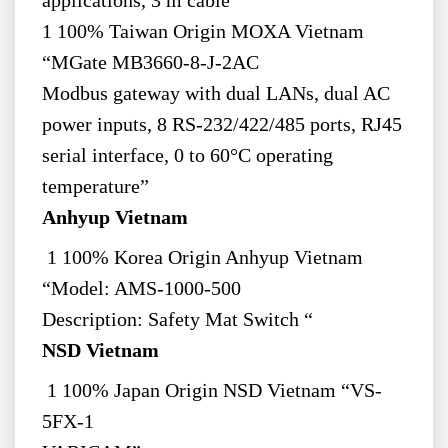
applications, 3 m cable”
1 100% Taiwan Origin MOXA Vietnam
“MGate MB3660-8-J-2AC
Modbus gateway with dual LANs, dual AC
power inputs, 8 RS-232/422/485 ports, RJ45
serial interface, 0 to 60°C operating
temperature”
Anhyup Vietnam
1 100% Korea Origin Anhyup Vietnam
“Model: AMS-1000-500
Description: Safety Mat Switch “
NSD Vietnam
1 100% Japan Origin NSD Vietnam “VS-
5FX-1