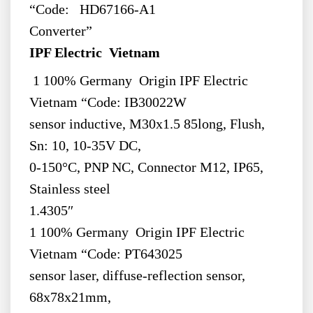
“Code: HD67166-A1
Converter”
IPF Electric Vietnam
1 100% Germany Origin IPF Electric
Vietnam “Code: IB30022W
sensor inductive, M30x1.5 85long, Flush,
Sn: 10, 10-35V DC,
0-150°C, PNP NC, Connector M12, IP65,
Stainless steel
1.4305″
1 100% Germany Origin IPF Electric
Vietnam “Code: PT643025
sensor laser, diffuse-reflection sensor,
68x78x21mm,