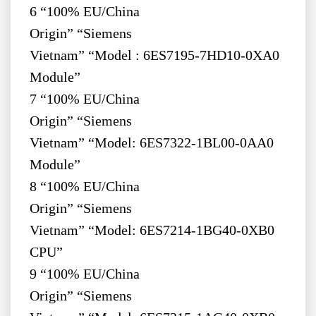
6 “100% EU/China
Origin” “Siemens
Vietnam” “Model : 6ES7195-7HD10-0XA0
Module”
7 “100% EU/China
Origin” “Siemens
Vietnam” “Model: 6ES7322-1BL00-0AA0
Module”
8 “100% EU/China
Origin” “Siemens
Vietnam” “Model: 6ES7214-1BG40-0XB0
CPU”
9 “100% EU/China
Origin” “Siemens