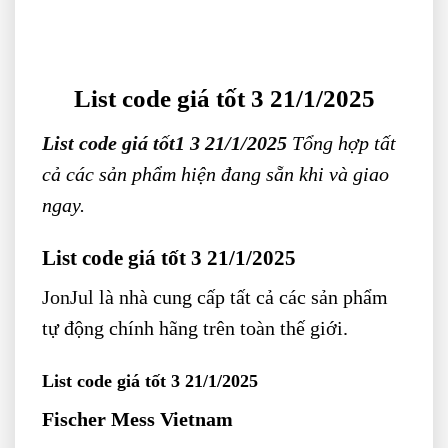
List code giá tốt 3 21/1/2025
List code giá tốt1 3 21/1/2025
Tổng hợp tất
cả các sản phẩm hiện đang sẵn khi và giao
ngay.
List code giá tốt 3 21/1/2025
JonJul
là nhà cung cấp tất cả các sản phẩm
tự động chính hãng trên toàn thế giới.
List code giá tốt 3 21/1/2025
Fischer Mess Vietnam