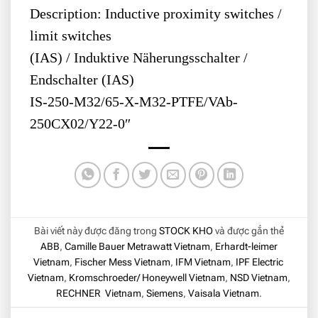
Description: Inductive proximity switches /
limit switches
(IAS) / Induktive Näherungsschalter /
Endschalter (IAS)
IS-250-M32/65-X-M32-PTFE/VAb-
250CX02/Y22-0″
Bài viết này được đăng trong
STOCK KHO
và được gắn thẻ
ABB
,
Camille Bauer Metrawatt Vietnam
,
Erhardt-leimer
Vietnam
,
Fischer Mess Vietnam
,
IFM Vietnam
,
IPF Electric
Vietnam
,
Kromschroeder/ Honeywell Vietnam
,
NSD Vietnam
,
RECHNER Vietnam
,
Siemens
,
Vaisala Vietnam
.