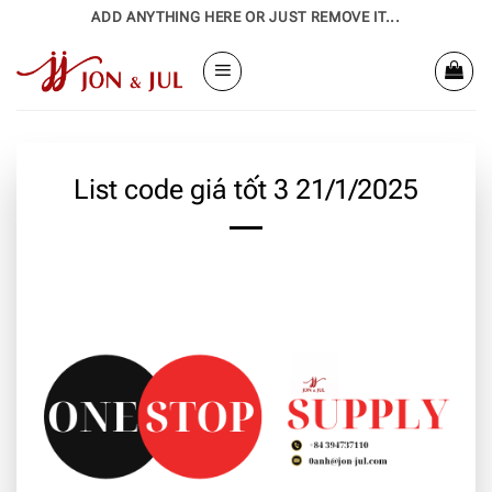
Bỏ
ADD ANYTHING HERE OR JUST REMOVE IT...
qua
nội
dung
List code giá tốt 3 21/1/2025