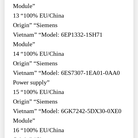
Module”
13 “100% EU/China
Origin” “Siemens
Vietnam” “Model: 6EP1332-1SH71
Module”
14 “100% EU/China
Origin” “Siemens
Vietnam” “Model: 6ES7307-1EA01-0AA0
Power supply”
15 “100% EU/China
Origin” “Siemens
Vietnam” “Model: 6GK7242-5DX30-0XE0
Module”
16 “100% EU/China