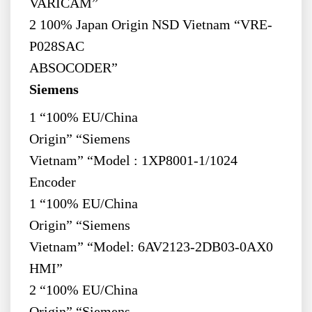
VARICAM”
2 100% Japan Origin NSD Vietnam “VRE-
P028SAC
ABSOCODER”
Siemens
1 “100% EU/China
Origin” “Siemens
Vietnam” “Model : 1XP8001-1/1024
Encoder
1 “100% EU/China
Origin” “Siemens
Vietnam” “Model: 6AV2123-2DB03-0AX0
HMI”
2 “100% EU/China
Origin” “Siemens