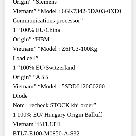
Origin” “Siemens
Vietnam” “Model : 6GK7342-5DA03-0XE0
Communications processor”
1 “100% EU/China
Origin” “HBM
Vietnam” “Model : Z6FC3-100Kg
Load cell”
1 “100% EU/Switzerland
Origin” “ABB
Vietnam” “Model : 5SDD0120C0200
Diode
Note : recheck STOCK khi order”
1 100% EU/ Hungary Origin Balluff
Vietnam “BTL13TL
BTL7-E100-M0850-A-S32