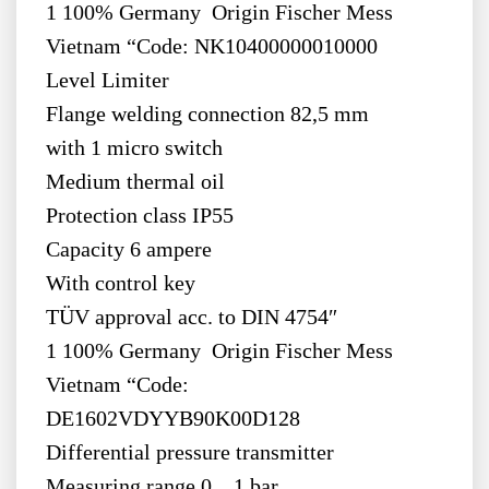
1 100% Germany Origin Fischer Mess
Vietnam “Code: NK10400000010000
Level Limiter
Flange welding connection 82,5 mm
with 1 micro switch
Medium thermal oil
Protection class IP55
Capacity 6 ampere
With control key
TÜV approval acc. to DIN 4754″
1 100% Germany Origin Fischer Mess
Vietnam “Code:
DE1602VDYYB90K00D128
Differential pressure transmitter
Measuring range 0…1 bar