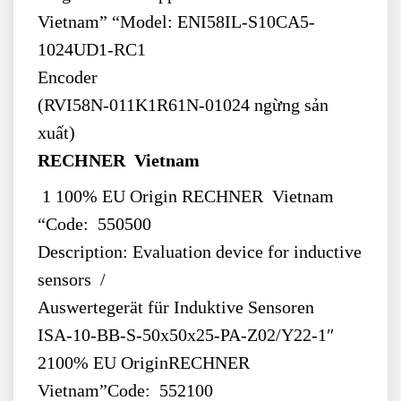
Vietnam” “Model: ENI58IL-S10CA5-
1024UD1-RC1
Encoder
(RVI58N-011K1R61N-01024 ngừng sản
xuất)
RECHNER Vietnam
1 100% EU Origin RECHNER Vietnam
“Code: 550500
Description: Evaluation device for inductive
sensors /
Auswertegerät für Induktive Sensoren
ISA-10-BB-S-50x50x25-PA-Z02/Y22-1″
2100% EU OriginRECHNER
Vietnam”Code: 552100