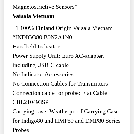
Magnetostrictive Sensors”
Vaisala Vietnam
1 100% Finland Origin Vaisala Vietnam
“INDIGO80 B0N2A1N0
Handheld Indicator
Power Supply Unit: Euro AC-adapter,
including USB-C cable
No Indicator Accessories
No Connection Cables for Transmitters
Connection cable for probe: Flat Cable
CBL210493SP
Carrying case: Weatherproof Carrying Case
for Indigo80 and HMP80 and DMP80 Series
Probes