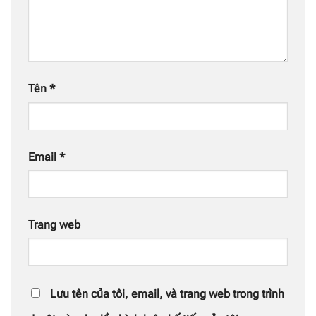
Tên
*
Email
*
Trang web
Lưu tên của tôi, email, và trang web trong trình