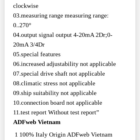
clockwise
03.measuring range measuring range:
0..270°
04.output signal output 4-20mA 2Dr;0-
20mA 3/4Dr
05.special features
06.increased adjustability not applicable
07.special drive shaft not applicable
08.climatic stress not applicable
09.ship suitability not applicable
10.connection board not applicable
11.test report Without test report”
ADFweb Vietnam
1 100% Italy Origin ADFweb Vietnam