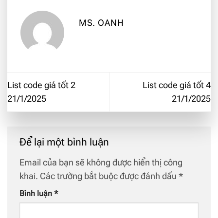
MS. OANH
List code giá tốt 2
List code giá tốt 4
21/1/2025
21/1/2025
Để lại một bình luận
Email của bạn sẽ không được hiển thị công
khai.
Các trường bắt buộc được đánh dấu
*
Bình luận
*