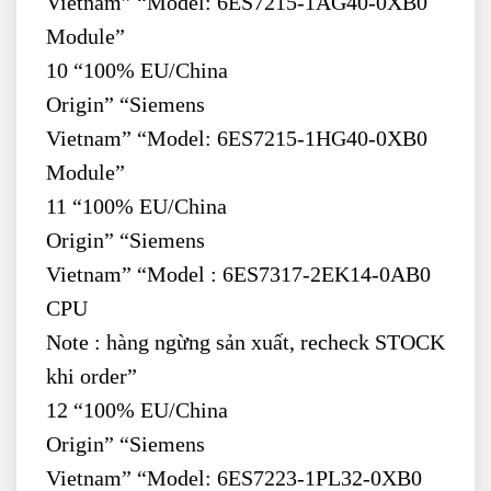
Vietnam” “Model: 6ES7215-1AG40-0XB0
Module”
10 “100% EU/China
Origin” “Siemens
Vietnam” “Model: 6ES7215-1HG40-0XB0
Module”
11 “100% EU/China
Origin” “Siemens
Vietnam” “Model : 6ES7317-2EK14-0AB0
CPU
Note : hàng ngừng sản xuất, recheck STOCK
khi order”
12 “100% EU/China
Origin” “Siemens
Vietnam” “Model: 6ES7223-1PL32-0XB0