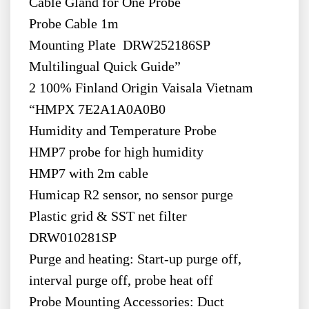
Cable Gland for One Probe
Probe Cable 1m
Mounting Plate DRW252186SP
Multilingual Quick Guide”
2 100% Finland Origin Vaisala Vietnam
“HMPX 7E2A1A0A0B0
Humidity and Temperature Probe
HMP7 probe for high humidity
HMP7 with 2m cable
Humicap R2 sensor, no sensor purge
Plastic grid & SST net filter
DRW010281SP
Purge and heating: Start-up purge off,
interval purge off, probe heat off
Probe Mounting Accessories: Duct