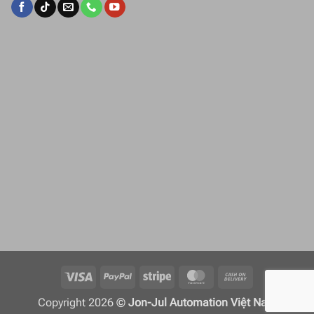
Visa
PayPal
Stripe
MasterCard
Cash
On
Copyright 2026 ©
Jon-Jul Automation Việt Nam
Delivery