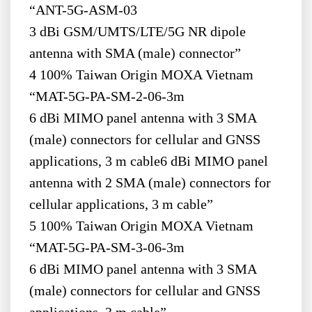
“ANT-5G-ASM-03
3 dBi GSM/UMTS/LTE/5G NR dipole
antenna with SMA (male) connector”
4 100% Taiwan Origin MOXA Vietnam
“MAT-5G-PA-SM-2-06-3m
6 dBi MIMO panel antenna with 3 SMA
(male) connectors for cellular and GNSS
applications, 3 m cable6 dBi MIMO panel
antenna with 2 SMA (male) connectors for
cellular applications, 3 m cable”
5 100% Taiwan Origin MOXA Vietnam
“MAT-5G-PA-SM-3-06-3m
6 dBi MIMO panel antenna with 3 SMA
(male) connectors for cellular and GNSS