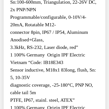
Sn:100-600mm, Triangulation, 22-26V DC,
2x PNP/NPN
Programmable/configurable, 0-10V/4-
20mA, Rotatable M12-
connector 8pin, IP67 / IP54, Aluminum
Anodised+Glass,
3.3kHz, RS-232, Laser diode, red”
1 100% Germany Origin IPF Electric
Vietnam “Code: IB18E343
Sensor inductive, M18x1 83long, flush, Sn:
5, 10-35V
diagnostic coverage, -25-180°C, PNP NO,
cable tail 5m
PTFE, IP67, stainl. steel, ATEX”
1 100% Germany Origin IPF Electric