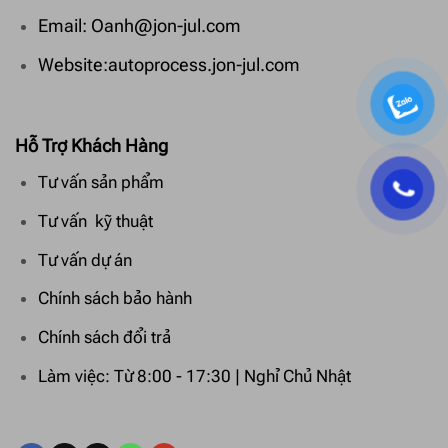
Email: Oanh@jon-jul.com
Website:autoprocess.jon-jul.com
Hỗ Trợ Khách Hàng
Tư vấn sản phẩm
Tư vấn kỹ thuật
Tư vấn dự án
Chính sách bảo hành
Chính sách đổi trả
Làm việc: Từ 8:00 - 17:30 | Nghỉ Chủ Nhật